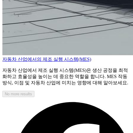
자동차 산업에서의 제조 실행 시스템(MES)
자동차 산업에서 제조 실행 시스템(MES)은 생산 공정을 최적
화하고 효율성을 높이는 데 중요한 역할을 합니다. MES 작동
방식, 이점 및 자동차 산업에 미치는 영향에 대해 알아보세요.
No more results