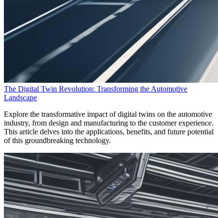
The Digital Twin Revolution: Transforming the Automotive
Landscape
Explore the transformative impact of digital twins on the automotive
industry, from design and manufacturing to the customer experience.
This article delves into the applications, benefits, and future potential
of this groundbreaking technology.