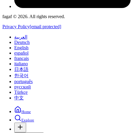
fagaf © 2026. All rights reserved.
Privacy Policy
[email protected]
العربية
Deutsch
English
español
français
italiano
日本語
한국어
português
русский
Türkçe
中文
Home
Explore