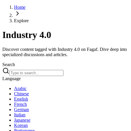
Home
Explore
Industry 4.0
Discover content tagged with Industry 4.0 on Fagaf. Dive deep into
specialized discussions and articles.
Search
Language
Arabic
Chinese
English
French
German
Italian
Japanese
Korean
Portuguese