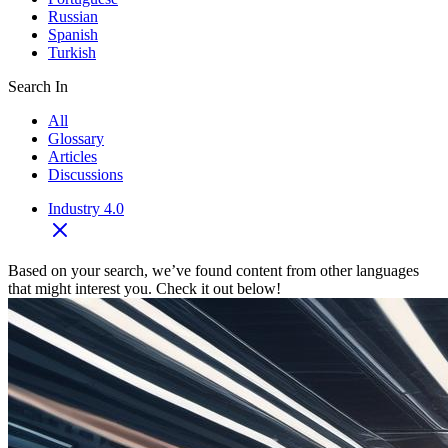
Russian
Spanish
Turkish
Search In
All
Glossary
Articles
Discussions
Industry 4.0
Based on your search, we’ve found content from other languages
that might interest you. Check it out below!