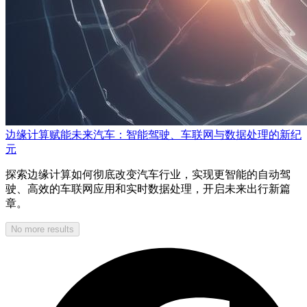
边缘计算赋能未来汽车：智能驾驶、车联网与数据处理的新纪
元
探索边缘计算如何彻底改变汽车行业，实现更智能的自动驾
驶、高效的车联网应用和实时数据处理，开启未来出行新篇
章。
No more results