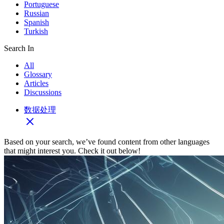
Portuguese
Russian
Spanish
Turkish
Search In
All
Glossary
Articles
Discussions
数据处理
Based on your search, we’ve found content from other languages
that might interest you. Check it out below!