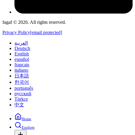
fagaf © 2026. All rights reserved.
Privacy Policy
[email protected]
العربية
Deutsch
English
español
français
italiano
日本語
한국어
português
русский
Türkçe
中文
Home
Explore