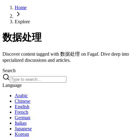
Home
Explore
数据处理
Discover content tagged with 数据处理 on Fagaf. Dive deep into
specialized discussions and articles.
Search
Language
Arabic
Chinese
English
French
German
Italian
Japanese
Korean