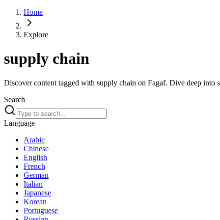
Home
Explore
supply chain
Discover content tagged with supply chain on Fagaf. Dive deep into sp
Search
Language
Arabic
Chinese
English
French
German
Italian
Japanese
Korean
Portuguese
Russian