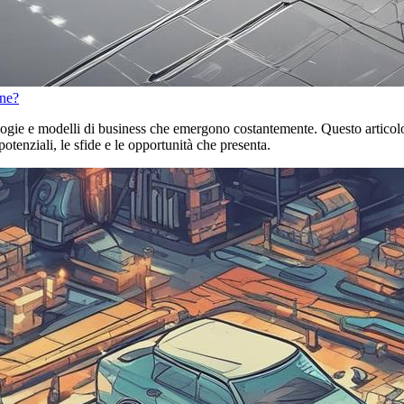
one?
ogie e modelli di business che emergono costantemente. Questo articolo 
potenziali, le sfide e le opportunità che presenta.