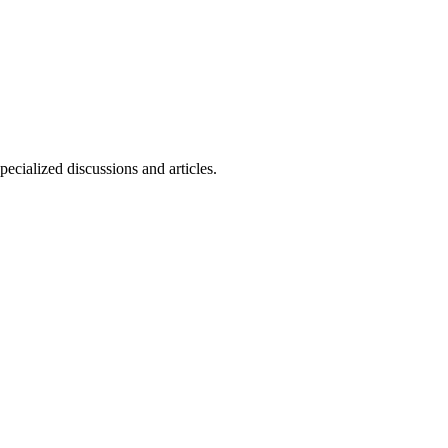
ecialized discussions and articles.