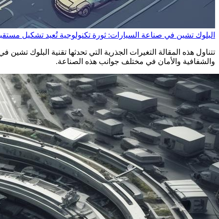
شين في صناعة السيارات: ثورة تكنولوجية تُعيد تشكيل مستقبل القيادة
ربة القيادة الذاتية. ستكتشف كيف تعمل هذه التقنية على تحسين الكفاءة
والشفافية والأمان في مختلف جوانب هذه الصناعة.