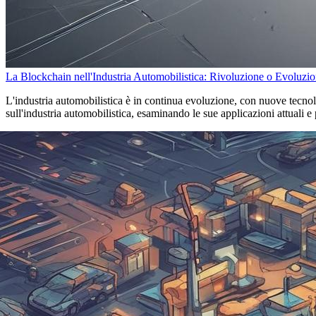
La Blockchain nell'Industria Automobilistica: Rivoluzione o Evoluzi
L'industria automobilistica è in continua evoluzione, con nuove tecnol
sull'industria automobilistica, esaminando le sue applicazioni attuali e 