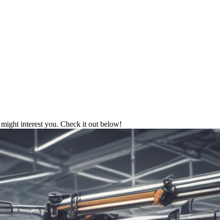
might interest you. Check it out below!