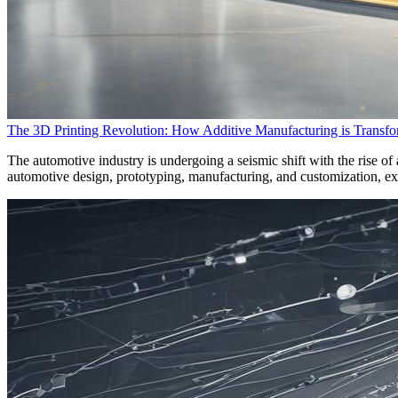
The 3D Printing Revolution: How Additive Manufacturing is Transfo
The automotive industry is undergoing a seismic shift with the rise o
automotive design, prototyping, manufacturing, and customization, explo