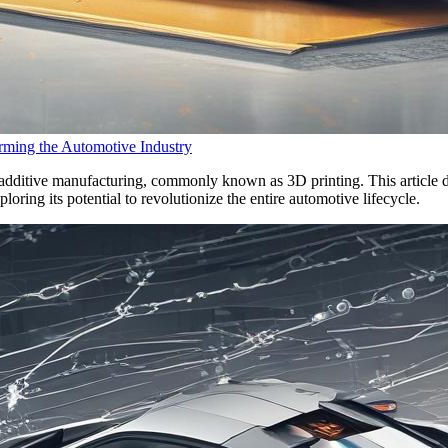
rming the Automotive Industry
f additive manufacturing, commonly known as 3D printing. This article d
ring its potential to revolutionize the entire automotive lifecycle.