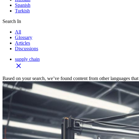
Spanish
Turkish
Search In
All
Glossary
Articles
Discussions
supply chain
Based on your search, we’ve found content from other languages that 