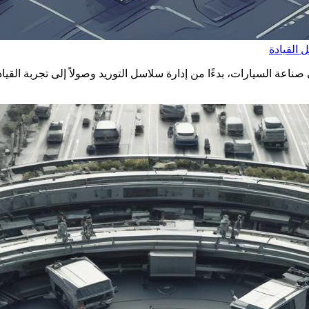
البلوك ت
 تشين في صناعة السيارات، بدءًا من إدارة سلاسل التوريد وصولاً إلى تج