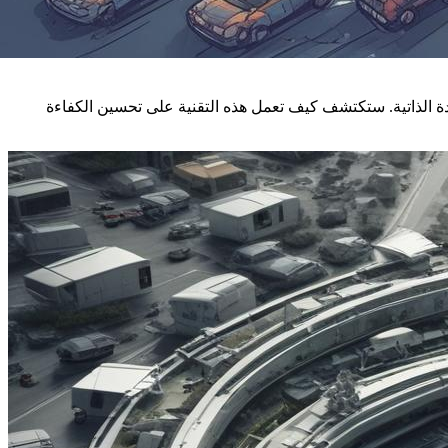
تتناول هذه المقالة التغيرات الجذرية التي تحدثها تقنية البلوك