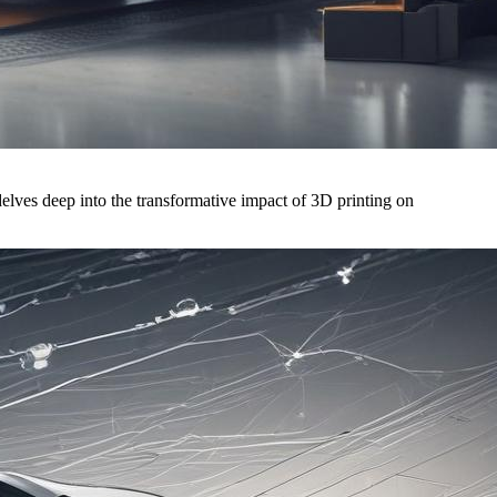
elves deep into the transformative impact of 3D printing on