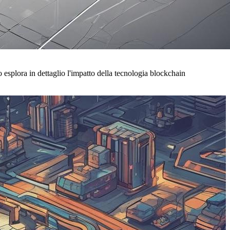
esplora in dettaglio l'impatto della tecnologia blockchain