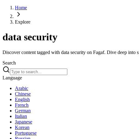
Home
Explore
data security
Discover content tagged with data security on Fagaf. Dive deep into sp
Search
Language
Arabic
Chinese
English
French
German
Italian
Japanese
Korean
Portuguese
Russian