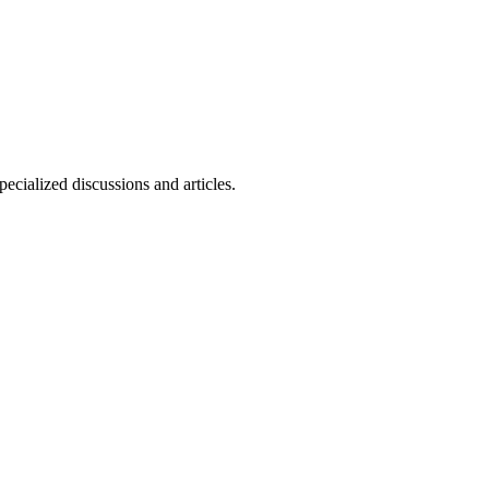
ecialized discussions and articles.