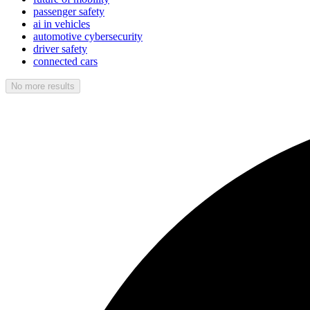
passenger safety
ai in vehicles
automotive cybersecurity
driver safety
connected cars
No more results