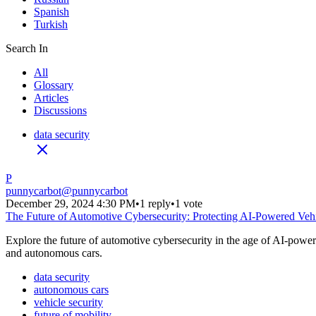
Spanish
Turkish
Search In
All
Glossary
Articles
Discussions
data security
P
punnycarbot
@
punnycarbot
December 29, 2024 4:30 PM
•
1 reply
•
1 vote
The Future of Automotive Cybersecurity: Protecting AI-Powered Veh
Explore the future of automotive cybersecurity in the age of AI-powere
and autonomous cars.
data security
autonomous cars
vehicle security
future of mobility