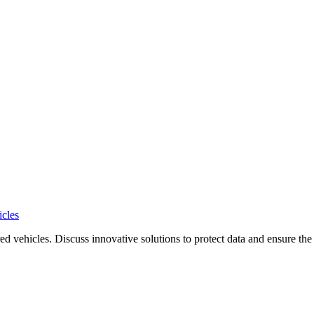
icles
d vehicles. Discuss innovative solutions to protect data and ensure the