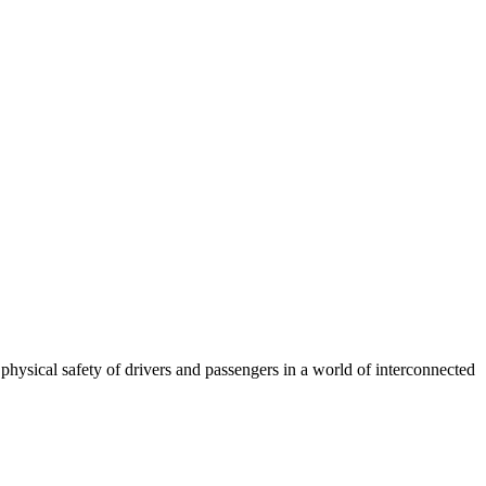
 physical safety of drivers and passengers in a world of interconnected