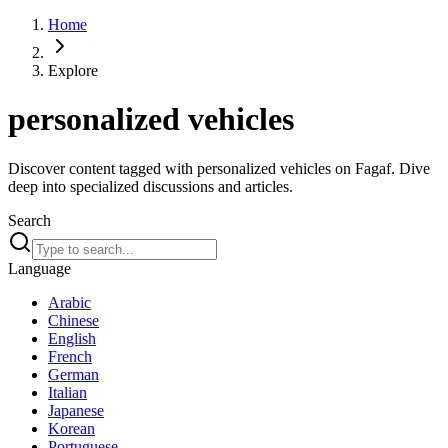
Home
Explore
personalized vehicles
Discover content tagged with personalized vehicles on Fagaf. Dive
deep into specialized discussions and articles.
Search
Language
Arabic
Chinese
English
French
German
Italian
Japanese
Korean
Portuguese