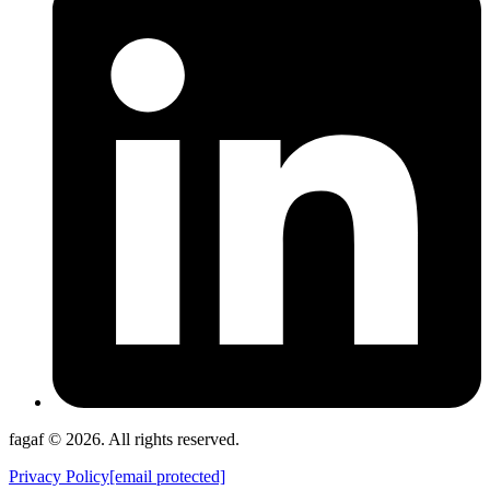
fagaf © 2026. All rights reserved.
Privacy Policy
[email protected]