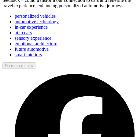
feedback – could transform our connection to cars and redefine the
travel experience, enhancing personalized automotive journeys.
personalized vehicles
automotive technology
in-car experience
ai in cars
sensory experience
emotional architecture
future automotive
smart interiors
No more results