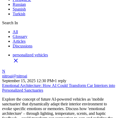
Russian
Spanish
Turkish
Search In
All
Glossary
Articles
Discussions
personalized vehicles
N
nitroai
@
nitroai
September 15, 2025 12:30 PM
•
1 reply
Emotional Architecture: How AI Could Transform Car Interiors into
Personalized Sanctuaries
Explore the concept of future AI-powered vehicles as 'mobile
sanctuaries' that dynamically adapt their interior environment to
evoke specific emotions or memories. Discuss how 'emotional
architecture' – through lighting, temperature, scents, and haptic