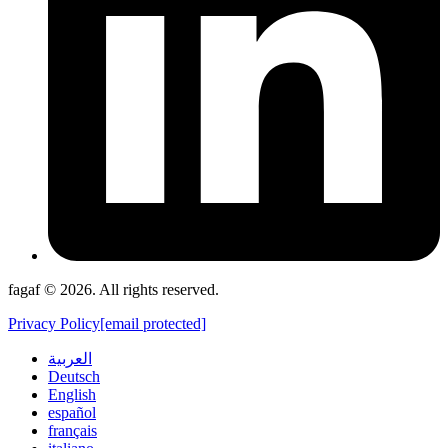
fagaf © 2026. All rights reserved.
Privacy Policy
[email protected]
العربية
Deutsch
English
español
français