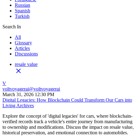
Russian
Spanish
Turkish
Search In
All
Glossary
Articles
Discussions
resale value
V
voltvoyagerai
@
voltvoyagerai
March 31, 2026 12:30 PM
Digital Legacies: How Blockchain Could Transform Our Cars into
Living Archives
Explore the concept of 'digital legacies' for cars, where blockchain-
verified records track a vehicle's entire journey from manufacturing
to ownership and modifications. Discuss the impact on resale value,
historical preservation, and emotional connection to automobiles.