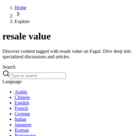
Home
Explore
resale value
Discover content tagged with resale value on Fagaf. Dive deep into
specialized discussions and articles.
Search
Language
Arabic
Chinese
English
French
German
Italian
Japanese
Korean
Portuguese