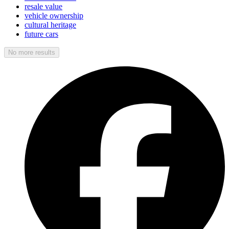
resale value
vehicle ownership
cultural heritage
future cars
No more results