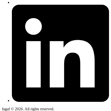
fagaf © 2026. All rights reserved.