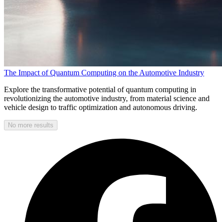
The Impact of Quantum Computing on the Automotive Industry
Explore the transformative potential of quantum computing in
revolutionizing the automotive industry, from material science and
vehicle design to traffic optimization and autonomous driving.
No more results