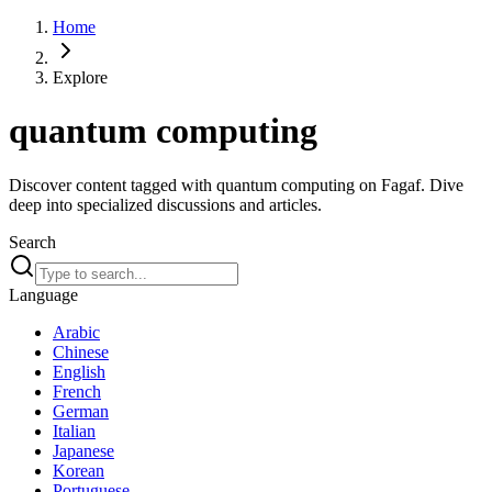
Home
Explore
quantum computing
Discover content tagged with quantum computing on Fagaf. Dive
deep into specialized discussions and articles.
Search
Language
Arabic
Chinese
English
French
German
Italian
Japanese
Korean
Portuguese