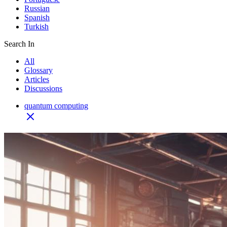
Russian
Spanish
Turkish
Search In
All
Glossary
Articles
Discussions
quantum computing