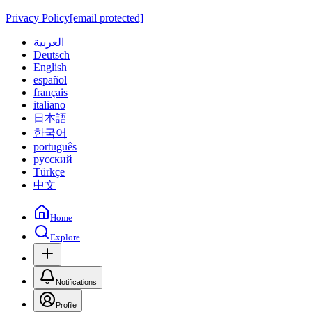
Privacy Policy
[email protected]
العربية
Deutsch
English
español
français
italiano
日本語
한국어
português
русский
Türkçe
中文
Home
Explore
Notifications
Profile