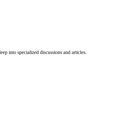
ep into specialized discussions and articles.