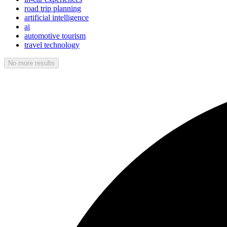
road trip planning
artificial intelligence
ai
automotive tourism
travel technology
No more results