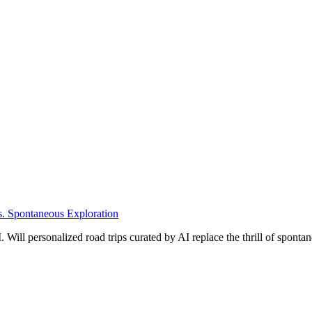
s. Spontaneous Exploration
Will personalized road trips curated by AI replace the thrill of spontane