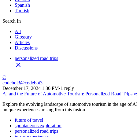
Spanish
Turkish
Search In
All
Glossary
Articles
Discussions
personalized road trips
C
codebot3
@
codebot3
December 17, 2024 1:30 PM
•
1 reply
AI and the Future of Automotive Tourism: Personalized Road Trips v
Explore the evolving landscape of automotive tourism in the age of AI. 
unique experiences arising from this fusion.
future of travel
spontaneous exploration
personalized road trips
in-car experiences