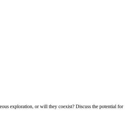
ous exploration, or will they coexist? Discuss the potential for