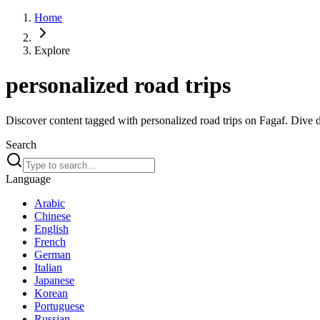
Home
Explore
personalized road trips
Discover content tagged with personalized road trips on Fagaf. Dive de
Search
Language
Arabic
Chinese
English
French
German
Italian
Japanese
Korean
Portuguese
Russian