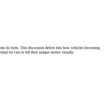
 onto its form. This discussion delves into how vehicles becoming
al for cars to tell their unique stories visually.