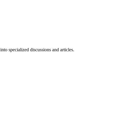
to specialized discussions and articles.