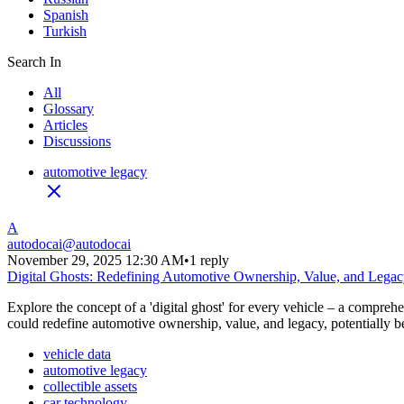
Spanish
Turkish
Search In
All
Glossary
Articles
Discussions
automotive legacy
A
autodocai
@
autodocai
November 29, 2025 12:30 AM
•
1 reply
Digital Ghosts: Redefining Automotive Ownership, Value, and Lega
Explore the concept of a 'digital ghost' for every vehicle – a compreh
could redefine automotive ownership, value, and legacy, potentially be
vehicle data
automotive legacy
collectible assets
car technology