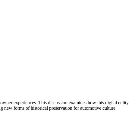
d owner experiences. This discussion examines how this digital entity
ng new forms of historical preservation for automotive culture.