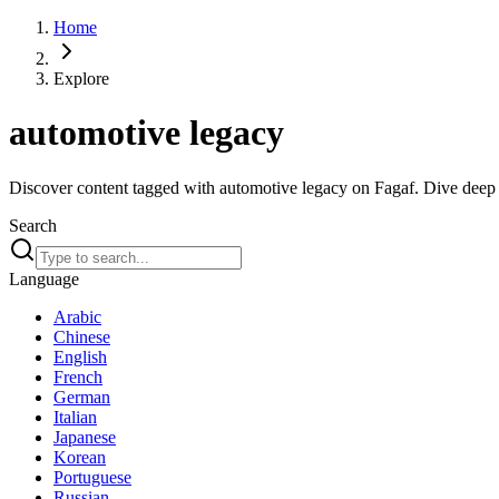
Home
Explore
automotive legacy
Discover content tagged with automotive legacy on Fagaf. Dive deep in
Search
Language
Arabic
Chinese
English
French
German
Italian
Japanese
Korean
Portuguese
Russian