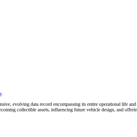
cy
ensive, evolving data record encompassing its entire operational life an
coming collectible assets, influencing future vehicle design, and offeri