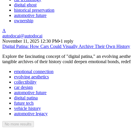
digital ghost
historical preservation
automotive future
ownership
A
autodocai
@
autodocai
November 11, 2025 12:30 PM
•
1 reply
Digital Patina: How Cars Could Visually Archive Their Own History
Explore the fascinating concept of "digital patina," an evolving aesth
tangible archives of their history could deepen emotional bonds, redefin
emotional connection
evolving aesthetics
collectibility
car design
automotive future
digital patina
future tech
vehicle history
automotive legacy
No more results