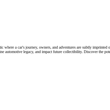
etic where a car's journey, owners, and adventures are subtly imprinted
e automotive legacy, and impact future collectibility. Discover the potenti