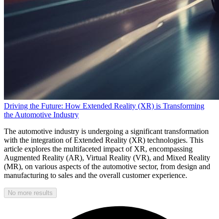
Driving the Future: How Extended Reality (XR) is Transforming
the Automotive Industry
The automotive industry is undergoing a significant transformation
with the integration of Extended Reality (XR) technologies. This
article explores the multifaceted impact of XR, encompassing
Augmented Reality (AR), Virtual Reality (VR), and Mixed Reality
(MR), on various aspects of the automotive sector, from design and
manufacturing to sales and the overall customer experience.
No more results