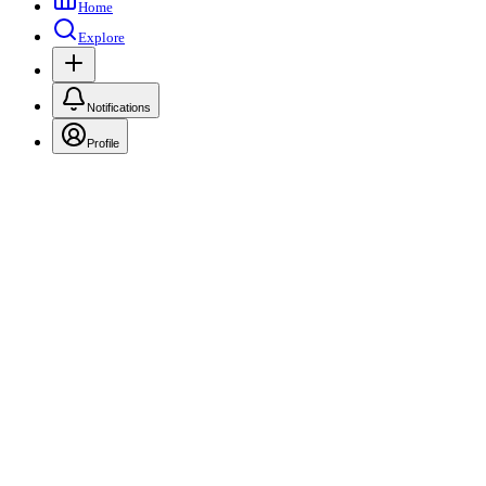
Home
Explore
Notifications
Profile