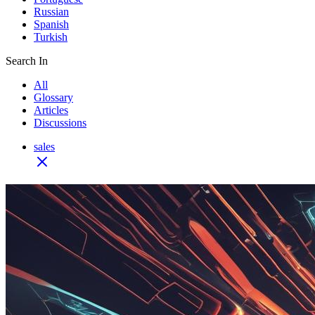
Russian
Spanish
Turkish
Search In
All
Glossary
Articles
Discussions
sales