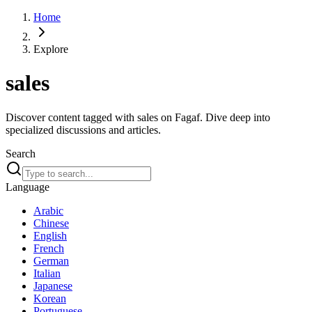
Home
Explore
sales
Discover content tagged with sales on Fagaf. Dive deep into
specialized discussions and articles.
Search
Language
Arabic
Chinese
English
French
German
Italian
Japanese
Korean
Portuguese