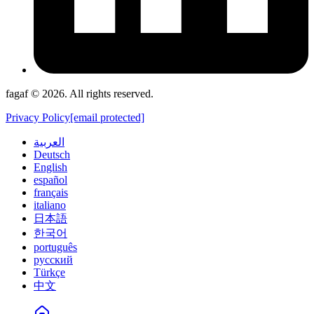
fagaf © 2026. All rights reserved.
Privacy Policy
[email protected]
العربية
Deutsch
English
español
français
italiano
日本語
한국어
português
русский
Türkçe
中文