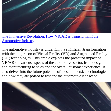
The Immersive Revolution: How VR/AR is Transforming the
Automotive Industry
The automotive industry is undergoing a significant transformation
with the integration of Virtual Reality (VR) and Augmented Reality
(AR) technologies. This article explores the profound impact of
VR/AR on various aspects of the automotive sector, from design
and manufacturing to sales and the overall customer experience. It
also delves into the future potential of these immersive technologies
and how they are poised to reshape the automotive landscape.