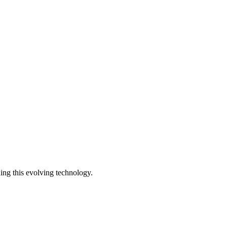
ding this evolving technology.