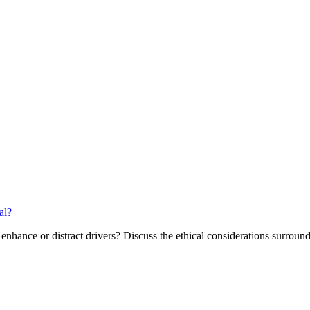
al?
 enhance or distract drivers? Discuss the ethical considerations surroun