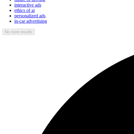
interactive ads
ethics of ai
personalized ads
in-car advertising
No more results