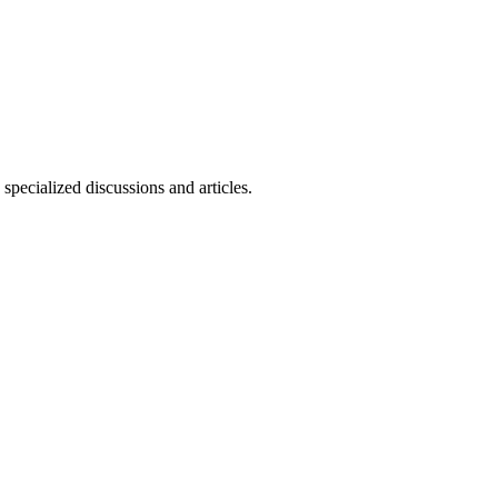
specialized discussions and articles.