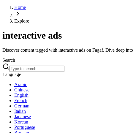
Home
Explore
interactive ads
Discover content tagged with interactive ads on Fagaf. Dive deep into 
Search
Language
Arabic
Chinese
English
French
German
Italian
Japanese
Korean
Portuguese
Russian