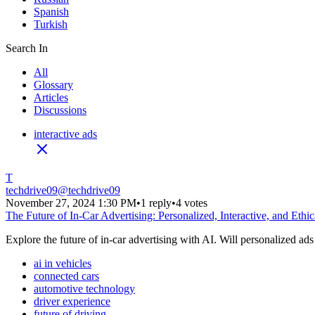
Spanish
Turkish
Search In
All
Glossary
Articles
Discussions
interactive ads
T
techdrive09
@
techdrive09
November 27, 2024 1:30 PM
•
1 reply
•
4 votes
The Future of In-Car Advertising: Personalized, Interactive, and Ethic
Explore the future of in-car advertising with AI. Will personalized ads
ai in vehicles
connected cars
automotive technology
driver experience
future of driving