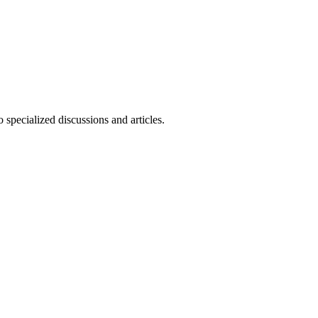
 specialized discussions and articles.