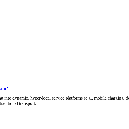
orm?
 into dynamic, hyper-local service platforms (e.g., mobile charging, de
aditional transport.