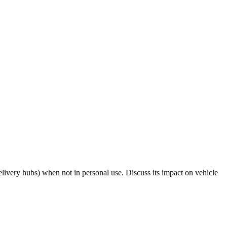
livery hubs) when not in personal use. Discuss its impact on vehicle