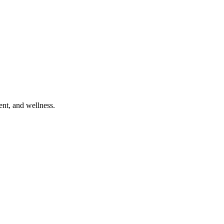
ent, and wellness.