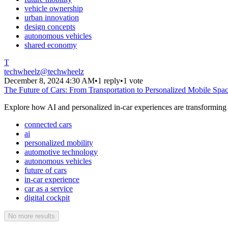
vehicle ownership
urban innovation
design concepts
autonomous vehicles
shared economy
T
techwheelz
@
techwheelz
December 8, 2024 4:30 AM
•
1 reply
•
1 vote
The Future of Cars: From Transportation to Personalized Mobile Spa
Explore how AI and personalized in-car experiences are transforming v
connected cars
ai
personalized mobility
automotive technology
autonomous vehicles
future of cars
in-car experience
car as a service
digital cockpit
No more results