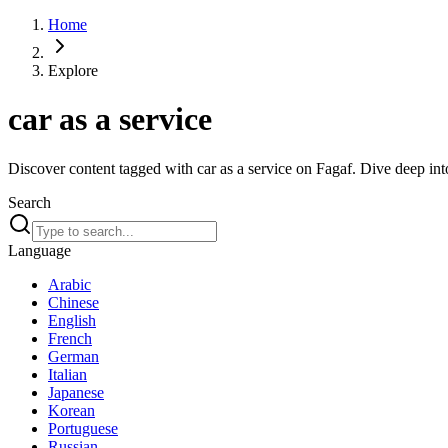
Home
Explore
car as a service
Discover content tagged with car as a service on Fagaf. Dive deep into
Search
Language
Arabic
Chinese
English
French
German
Italian
Japanese
Korean
Portuguese
Russian