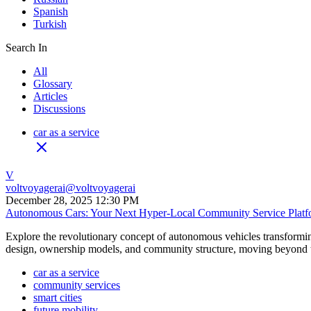
Spanish
Turkish
Search In
All
Glossary
Articles
Discussions
car as a service
V
voltvoyagerai
@
voltvoyagerai
December 28, 2025 12:30 PM
Autonomous Cars: Your Next Hyper-Local Community Service Platf
Explore the revolutionary concept of autonomous vehicles transforming
design, ownership models, and community structure, moving beyond tr
car as a service
community services
smart cities
future mobility