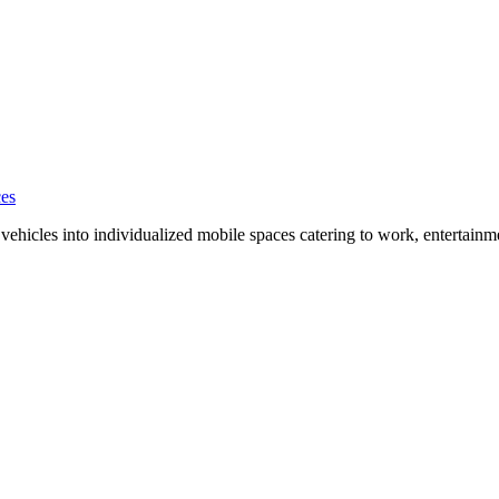
ces
ehicles into individualized mobile spaces catering to work, entertainm