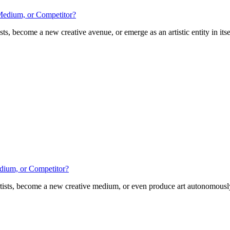
 Medium, or Competitor?
ts, become a new creative avenue, or emerge as an artistic entity in itsel
edium, or Competitor?
tists, become a new creative medium, or even produce art autonomously? 