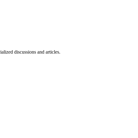
alized discussions and articles.