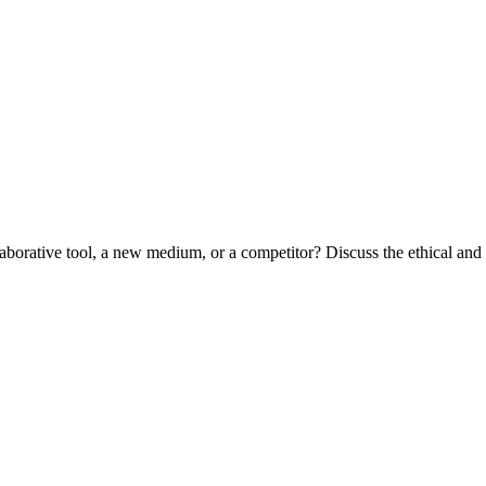
aborative tool, a new medium, or a competitor? Discuss the ethical and a