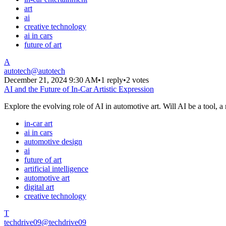
art
ai
creative technology
ai in cars
future of art
A
autotech
@
autotech
December 21, 2024 9:30 AM
•
1 reply
•
2 votes
AI and the Future of In-Car Artistic Expression
Explore the evolving role of AI in automotive art. Will AI be a tool, a 
in-car art
ai in cars
automotive design
ai
future of art
artificial intelligence
automotive art
digital art
creative technology
T
techdrive09
@
techdrive09