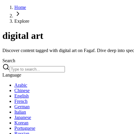
Home
Explore
digital art
Discover content tagged with digital art on Fagaf. Dive deep into speci
Search
Language
Arabic
Chinese
English
French
German
Italian
Japanese
Korean
Portuguese
Russian