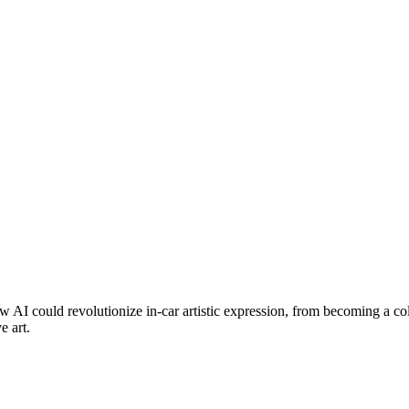
 AI could revolutionize in-car artistic expression, from becoming a coll
e art.