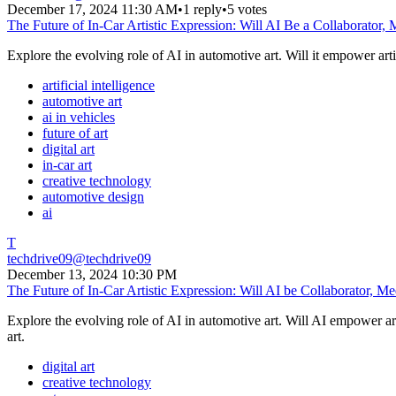
December 17, 2024 11:30 AM
•
1 reply
•
5 votes
The Future of In-Car Artistic Expression: Will AI Be a Collaborator,
Explore the evolving role of AI in automotive art. Will it empower artis
artificial intelligence
automotive art
ai in vehicles
future of art
digital art
in-car art
creative technology
automotive design
ai
T
techdrive09
@
techdrive09
December 13, 2024 10:30 PM
The Future of In-Car Artistic Expression: Will AI be Collaborator, M
Explore the evolving role of AI in automotive art. Will AI empower ar
art.
digital art
creative technology