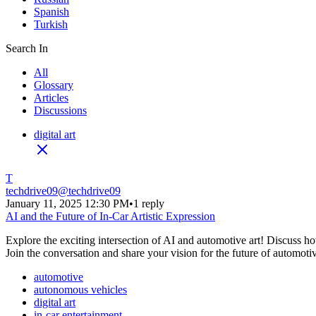
Spanish
Turkish
Search In
All
Glossary
Articles
Discussions
digital art
T
techdrive09
@
techdrive09
January 11, 2025 12:30 PM
•
1 reply
AI and the Future of In-Car Artistic Expression
Explore the exciting intersection of AI and automotive art! Discuss how
Join the conversation and share your vision for the future of automotiv
automotive
autonomous vehicles
digital art
in-car entertainment