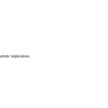
rtistic implications.