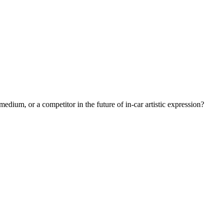
medium, or a competitor in the future of in-car artistic expression?