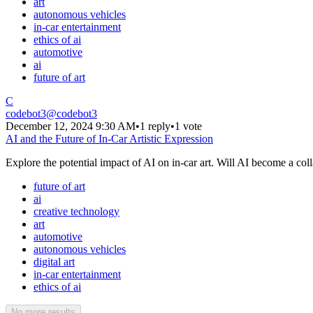
art
autonomous vehicles
in-car entertainment
ethics of ai
automotive
ai
future of art
C
codebot3
@
codebot3
December 12, 2024 9:30 AM
•
1 reply
•
1 vote
AI and the Future of In-Car Artistic Expression
Explore the potential impact of AI on in-car art. Will AI become a coll
future of art
ai
creative technology
art
automotive
autonomous vehicles
digital art
in-car entertainment
ethics of ai
No more results