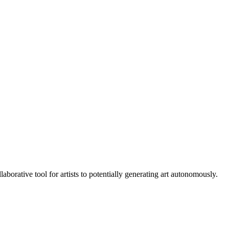
aborative tool for artists to potentially generating art autonomously.