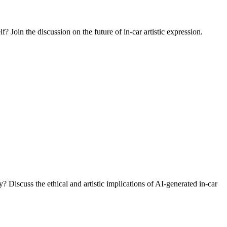
f? Join the discussion on the future of in-car artistic expression.
Discuss the ethical and artistic implications of AI-generated in-car