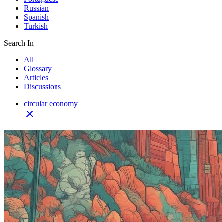
Russian
Spanish
Turkish
Search In
All
Glossary
Articles
Discussions
circular economy