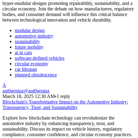
hyper-modular designs promoting repairability, sustainability, and a
circular economy. Join the debate on how manufacturers, regulatory
bodies, and consumer demand will influence this critical balance
between technological innovation and vehicle durability.
modular design
automotive industry
sustainability
future mobility
ai in cars
software-defined vehicles
circular economy
car lifespan
planned obsolescence
A
aut0geniuz
@
aut0geniuz
March 18, 2025 12:30 AM
•
1 reply
Blockchain's Transformative Impact on the Automotive Industry:
Transparency, Trust, and Sustainability
Explore how blockchain technology can revolutionize the
automotive industry by enhancing transparency, trust, and
sustainability. Discuss its impact on vehicle history, regulatory
compliance, consumer confidence, and circular economy practices.