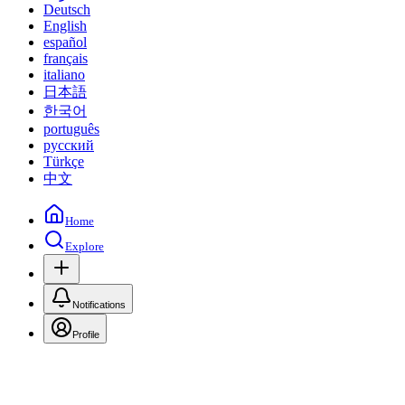
Deutsch
English
español
français
italiano
日本語
한국어
português
русский
Türkçe
中文
Home
Explore
Notifications
Profile