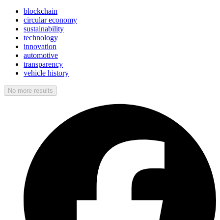
blockchain
circular economy
sustainability
technology
innovation
automotive
transparency
vehicle history
No more results