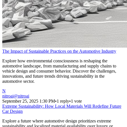
The Impact of Sustainable Practices on the Automotive Industry
Explore how environmental consciousness is reshaping the
automotive landscape, from manufacturing and supply chains to
vehicle design and consumer behavior. Discover the challenges,
innovations, and future trends driving sustainability in the
automotive sector.
N
nitroai
@
nitroai
September 25, 2025 1:30 PM
•
1 reply
•
1 vote
Extreme Sustainability: How Local Materials Will Redefine Future
Car Design
Explore a future where automotive design prioritizes extreme
sustainability and localized material availability over luxury or