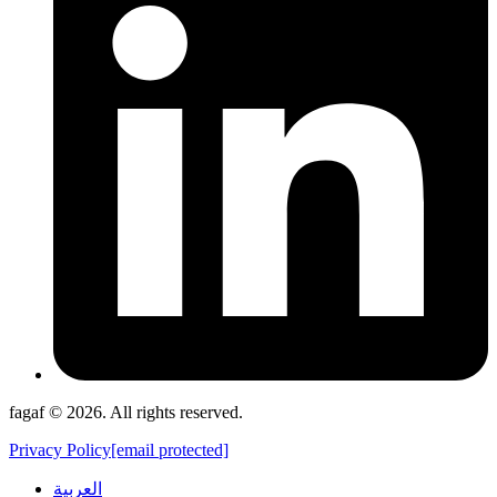
fagaf © 2026. All rights reserved.
Privacy Policy
[email protected]
العربية