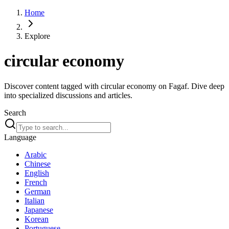
Home
Explore
circular economy
Discover content tagged with circular economy on Fagaf. Dive deep
into specialized discussions and articles.
Search
Language
Arabic
Chinese
English
French
German
Italian
Japanese
Korean
Portuguese