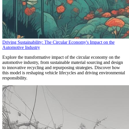
Driving Sustainability: The Circular Economy's Impact on the
Automotive Industry
Explore the transformative impact of the circular economy on the
automotive industry, from sustainable material sourcing and design
to innovative recycling and repurposing strategies. Discover how
this model is reshaping vehicle lifecycles and driving environmental
responsibility.