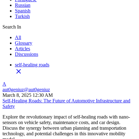
Russian
Spanish
Turkish
Search In
All
Glossary
Articles
Discussions
self-healing roads
A
aut0geniuz
@
aut0geniuz
March 8, 2025 12:30 AM
Self-Healing Roads: The Future of Automotive Infrastructure and
Safety
Explore the revolutionary impact of self-healing roads with nano-
sensors on vehicle safety, maintenance costs, and car design.
Discuss the synergy between urban planning and transportation
technology, and potential challenges in this innovative mobility