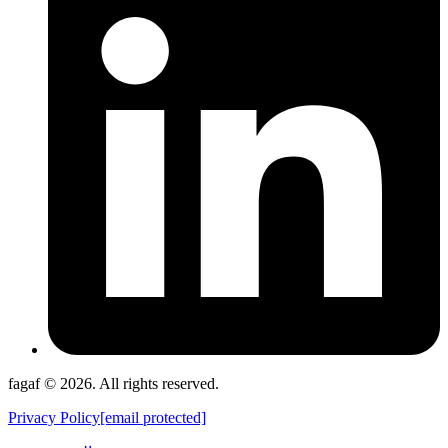
fagaf © 2026. All rights reserved.
Privacy Policy
[email protected]