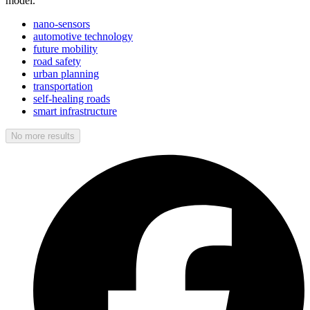
model.
nano-sensors
automotive technology
future mobility
road safety
urban planning
transportation
self-healing roads
smart infrastructure
No more results