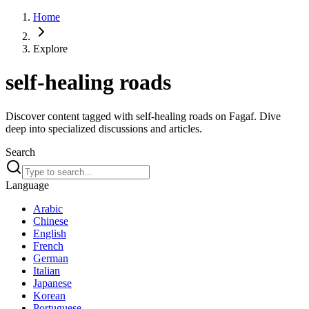
Home
Explore
self-healing roads
Discover content tagged with self-healing roads on Fagaf. Dive
deep into specialized discussions and articles.
Search
Language
Arabic
Chinese
English
French
German
Italian
Japanese
Korean
Portuguese