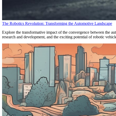
The Robotics Revolution: Transforming the Automotive Landscape
Explore the transformative impact of the convergence between the auto
research and development, and the exciting potential of robotic vehicl