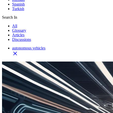
Spanish
Turkish
Search In
All
Glossary
Articles
Discussions
autonomous vehicles