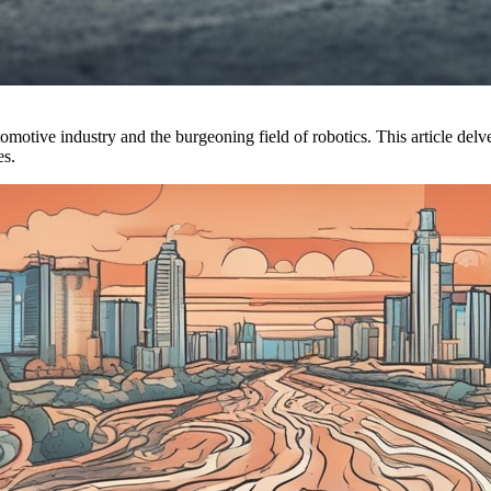
motive industry and the burgeoning field of robotics. This article delve
es.