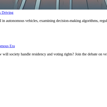
s Driving
 in autonomous vehicles, examining decision-making algorithms, regulato
nomous Era
ill society handle residency and voting rights? Join the debate on vehi