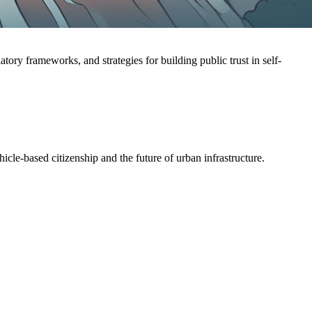
ry frameworks, and strategies for building public trust in self-
cle-based citizenship and the future of urban infrastructure.