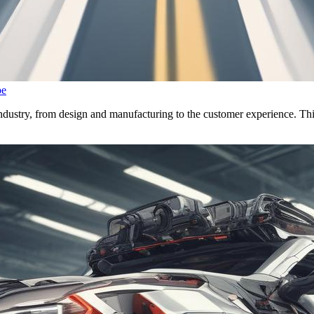
pe
dustry, from design and manufacturing to the customer experience. This a