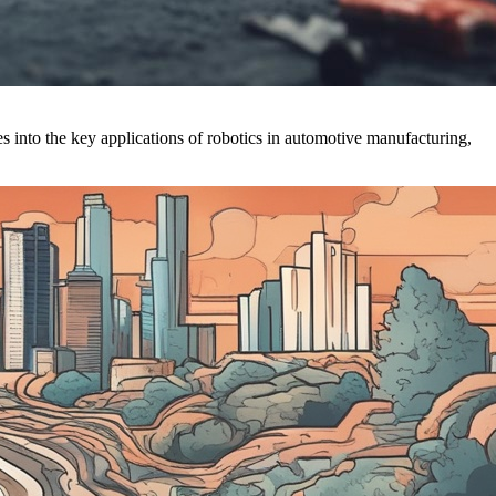
s into the key applications of robotics in automotive manufacturing,