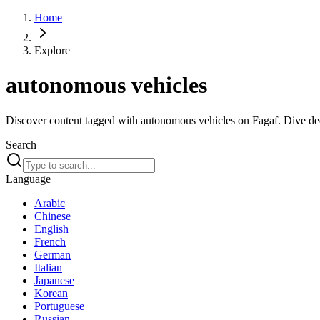
Home
Explore
autonomous vehicles
Discover content tagged with autonomous vehicles on Fagaf. Dive deep
Search
Language
Arabic
Chinese
English
French
German
Italian
Japanese
Korean
Portuguese
Russian