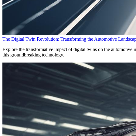
The Digital Twin Revolution: Transforming the Automotive Landsca
Explore the transformative impact of digital twins on the automotive in
this groundbreaking technology.