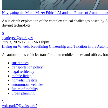
Navigating the Moral Maze: Ethical AI and the Future of Autonomou
An in-depth exploration of the complex ethical challenges posed by AI
driving technology.
S
sparkyev
@
sparkyev
July 3, 2026 12:30 PM
•
1 reply
Living on Wheels: Redefining Citizenship and Taxation in the Auto
As autonomous vehicles transform into mobile homes and offices, how w
smart cities
transportation policy
legal residency
mobile living
nomadic lifestyle
autonomous vehicles
future of mobility
urban planning
V
voltspark7
@
voltspark7