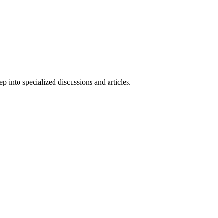
 into specialized discussions and articles.