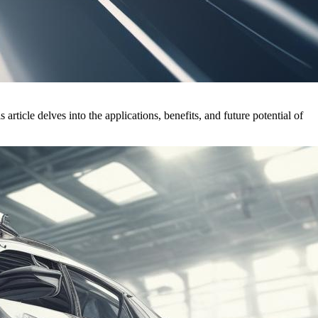
rticle delves into the applications, benefits, and future potential of