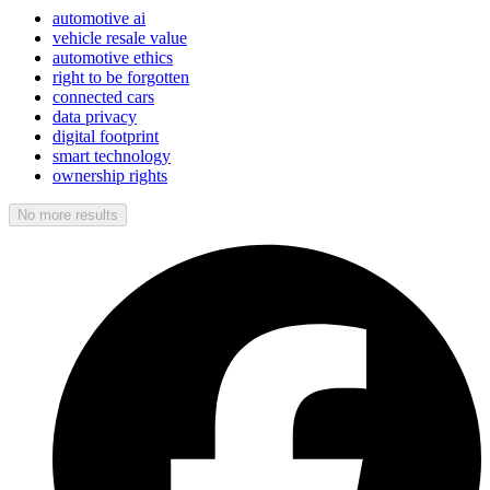
automotive ai
vehicle resale value
automotive ethics
right to be forgotten
connected cars
data privacy
digital footprint
smart technology
ownership rights
No more results