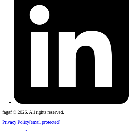
fagaf © 2026. All rights reserved.
Privacy Policy
[email protected]