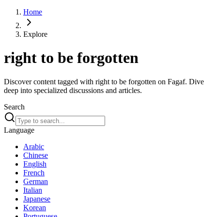
Home
Explore
right to be forgotten
Discover content tagged with right to be forgotten on Fagaf. Dive
deep into specialized discussions and articles.
Search
Language
Arabic
Chinese
English
French
German
Italian
Japanese
Korean
Portuguese