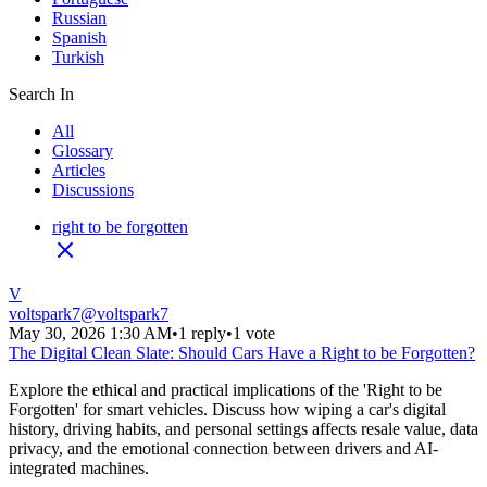
Russian
Spanish
Turkish
Search In
All
Glossary
Articles
Discussions
right to be forgotten
V
voltspark7
@
voltspark7
May 30, 2026 1:30 AM
•
1 reply
•
1 vote
The Digital Clean Slate: Should Cars Have a Right to be Forgotten?
Explore the ethical and practical implications of the 'Right to be
Forgotten' for smart vehicles. Discuss how wiping a car's digital
history, driving habits, and personal settings affects resale value, data
privacy, and the emotional connection between drivers and AI-
integrated machines.