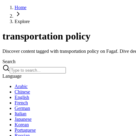
Home
Explore
transportation policy
Discover content tagged with transportation policy on Fagaf. Dive deep
Search
Language
Arabic
Chinese
English
French
German
Italian
Japanese
Korean
Portuguese
Russian