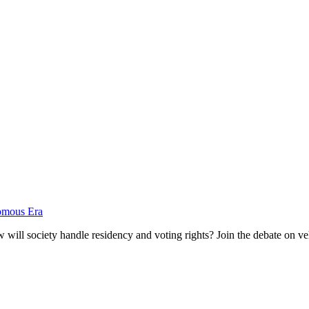
nomous Era
ill society handle residency and voting rights? Join the debate on vehi