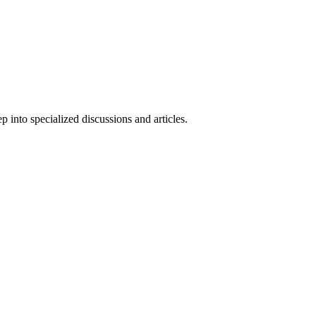
 into specialized discussions and articles.