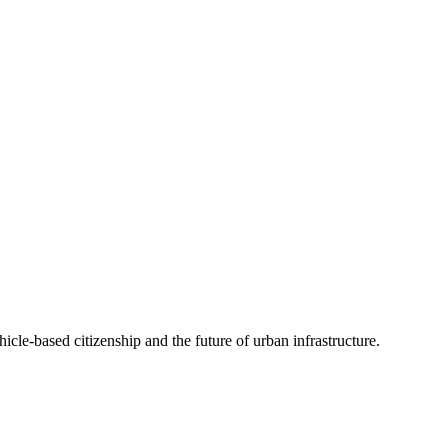
cle-based citizenship and the future of urban infrastructure.