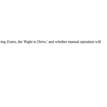
ving Zones, the 'Right to Drive,' and whether manual operation will