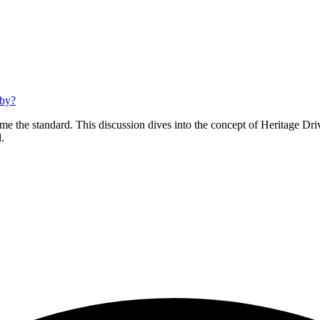
bby?
e the standard. This discussion dives into the concept of Heritage Dri
.