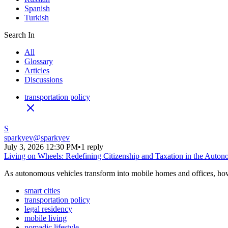
Spanish
Turkish
Search In
All
Glossary
Articles
Discussions
transportation policy
S
sparkyev
@
sparkyev
July 3, 2026 12:30 PM
•
1 reply
Living on Wheels: Redefining Citizenship and Taxation in the Auto
As autonomous vehicles transform into mobile homes and offices, how w
smart cities
transportation policy
legal residency
mobile living
nomadic lifestyle