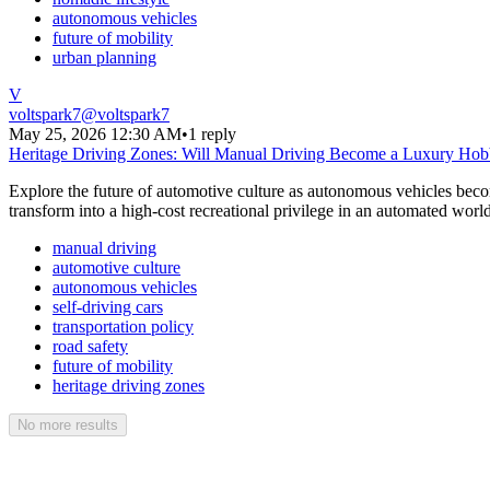
autonomous vehicles
future of mobility
urban planning
V
voltspark7
@
voltspark7
May 25, 2026 12:30 AM
•
1 reply
Heritage Driving Zones: Will Manual Driving Become a Luxury Ho
Explore the future of automotive culture as autonomous vehicles becom
transform into a high-cost recreational privilege in an automated world
manual driving
automotive culture
autonomous vehicles
self-driving cars
transportation policy
road safety
future of mobility
heritage driving zones
No more results