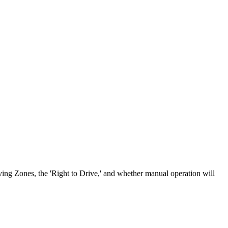
ving Zones, the 'Right to Drive,' and whether manual operation will