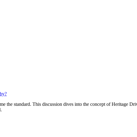
bby?
e the standard. This discussion dives into the concept of Heritage Dri
.