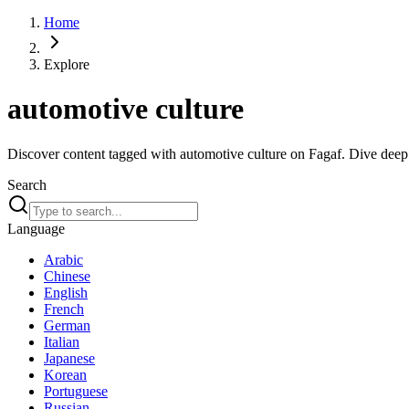
Home
Explore
automotive culture
Discover content tagged with automotive culture on Fagaf. Dive deep i
Search
Language
Arabic
Chinese
English
French
German
Italian
Japanese
Korean
Portuguese
Russian