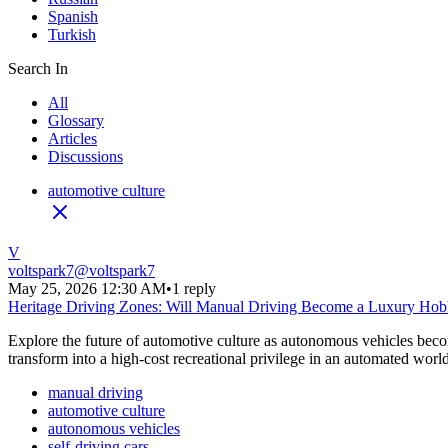
Spanish
Turkish
Search In
All
Glossary
Articles
Discussions
automotive culture
V
voltspark7
@
voltspark7
May 25, 2026 12:30 AM
•
1 reply
Heritage Driving Zones: Will Manual Driving Become a Luxury Ho
Explore the future of automotive culture as autonomous vehicles becom
transform into a high-cost recreational privilege in an automated world
manual driving
automotive culture
autonomous vehicles
self-driving cars