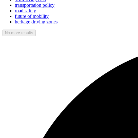
transportation policy
road safety
future of mobility
heritage driving zones
No more results