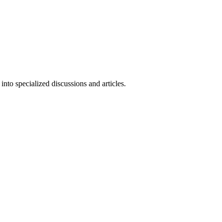
nto specialized discussions and articles.